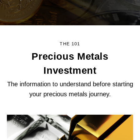
THE 101
Precious Metals
Investment
The information to understand before starting
your precious metals journey.