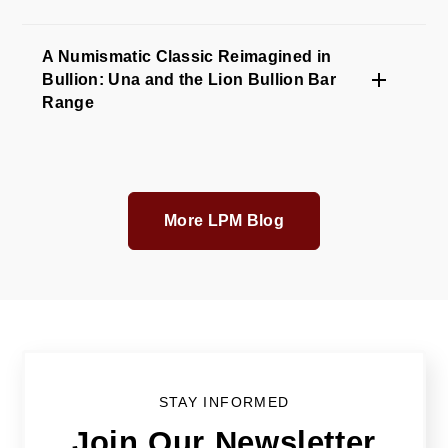
A Numismatic Classic Reimagined in
Bullion: Una and the Lion Bullion Bar
Range
More LPM Blog
STAY INFORMED
Join Our Newsletter