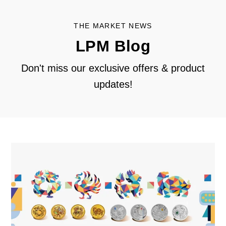
THE MARKET NEWS
LPM Blog
Don't miss our exclusive offers & product
updates!