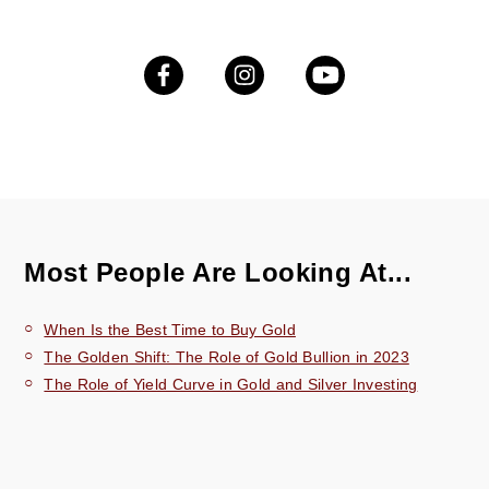
Most People Are Looking At...
When Is the Best Time to Buy Gold
The Golden Shift: The Role of Gold Bullion in 2023
The Role of Yield Curve in Gold and Silver Investing