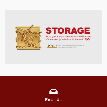
Email Us