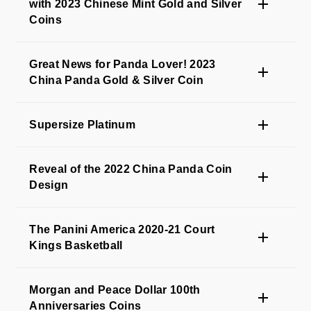
with 2023 Chinese Mint Gold and Silver
Coins
Great News for Panda Lover! 2023
China Panda Gold & Silver Coin
Supersize Platinum
Reveal of the 2022 China Panda Coin
Design
The Panini America 2020-21 Court
Kings Basketball
Morgan and Peace Dollar 100th
Anniversaries Coins