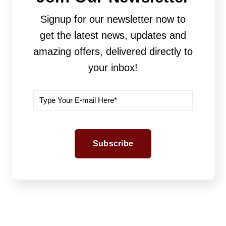
Signup for our newsletter now to
get the latest news, updates and
amazing offers, delivered directly to
your inbox!