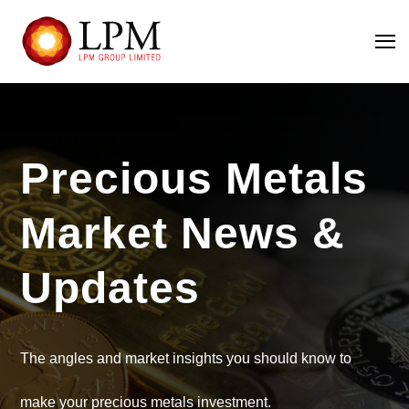
Precious Metals
Market News &
Updates
The angles and market insights you should know to
make your precious metals investment.