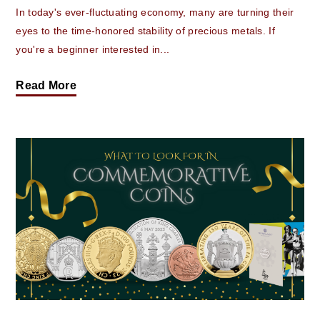
In today's ever-fluctuating economy, many are turning their
eyes to the time-honored stability of precious metals. If
you're a beginner interested in...
Read More