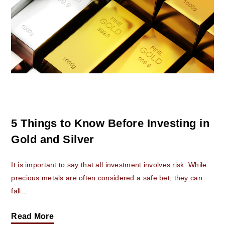
5 Things to Know Before Investing in
Gold and Silver
It is important to say that all investment involves risk. While
precious metals are often considered a safe bet, they can
fall...
Read More