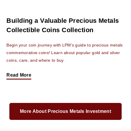
Building a Valuable Precious Metals
Collectible Coins Collection
Begin your coin journey with LPM's guide to precious metals
commemorative coins! Learn about popular gold and silver
coins, care, and where to buy.
Read More
More About Precious Metals Investment