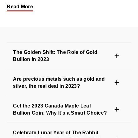
Read More
The Golden Shift: The Role of Gold
Bullion in 2023
Are precious metals such as gold and
silver, the real deal in 2023?
Get the 2023 Canada Maple Leaf
Bullion Coin: Why It's a Smart Choice?
Celebrate Lunar Year of The Rabbit