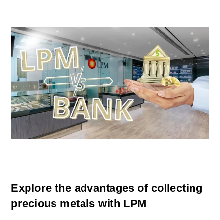
Explore the advantages of collecting
precious metals with LPM