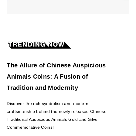
The Allure of Chinese Auspicious
Animals Coins: A Fusion of
Tradition and Modernity
Discover the rich symbolism and modern
craftsmanship behind the newly released Chinese
Traditional Auspicious Animals Gold and Silver
Commemorative Coins!